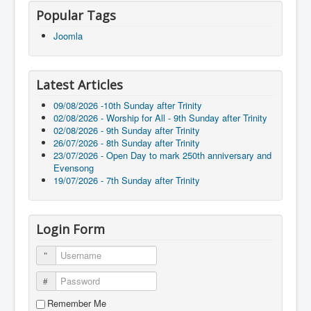
Popular Tags
Joomla
Latest Articles
09/08/2026 -10th Sunday after Trinity
02/08/2026 - Worship for All - 9th Sunday after Trinity
02/08/2026 - 9th Sunday after Trinity
26/07/2026 - 8th Sunday after Trinity
23/07/2026 - Open Day to mark 250th anniversary and
Evensong
19/07/2026 - 7th Sunday after Trinity
Login Form
Username
Password
Remember Me