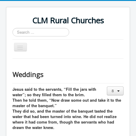
CLM Rural Churches
Search
...
Toggle
Navigation
Home
News
Weddings
Contact Us
Jesus said to the servants, “Fill the jars with
Calendar
water”; so they filled them to the brim.
Then he told them, “Now draw some out and take it to the
Sunday Services
master of the banquet.”
They did so, and the master of the banquet tasted the
Baptisms
water that had been turned into wine. He did not realize
where it had come from, though the servants who had
Weddings
drawn the water knew.
Funerals