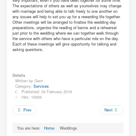
very important, even if you have been together for some time.
The expectations of others as well as yourselves may change
with marriage and being able to talk freely to one another on
any issues will help to set you up for a rewarding life together.
Other meetings will be arranged to finalise the wedding day
preparations, organise the reading of banns and a rehearsal
just prior to the wedding where we can together walk through
the service with others who have a particular role on the day.
Each of these meetings will give opportunity for talking and
asking questions.
Details
Written by
Gerri
Category:
Services
Published: 24 February 2016
Hits: 10939
Prev
Next
You are here:
Home
Weddings