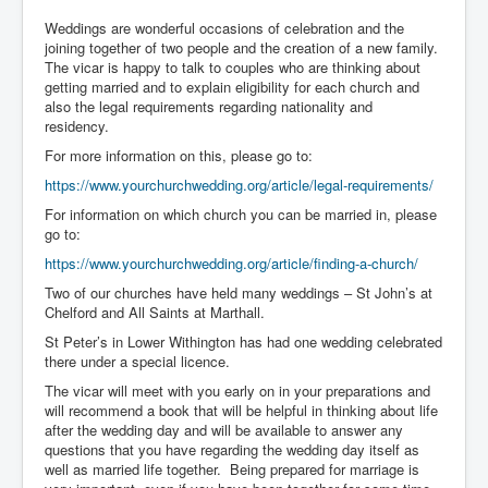
Weddings are wonderful occasions of celebration and the
joining together of two people and the creation of a new family.
The vicar is happy to talk to couples who are thinking about
getting married and to explain eligibility for each church and
also the legal requirements regarding nationality and
residency.
For more information on this, please go to:
https://www.yourchurchwedding.org/article/legal-requirements/
For information on which church you can be married in, please
go to:
https://www.yourchurchwedding.org/article/finding-a-church/
Two of our churches have held many weddings – St John’s at
Chelford and All Saints at Marthall.
St Peter’s in Lower Withington has had one wedding celebrated
there under a special licence.
The vicar will meet with you early on in your preparations and
will recommend a book that will be helpful in thinking about life
after the wedding day and will be available to answer any
questions that you have regarding the wedding day itself as
well as married life together. Being prepared for marriage is