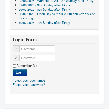
02/08/2026 - Worship for All - 9th Sunday after Trinity
02/08/2026 - 9th Sunday after Trinity
26/07/2026 - 8th Sunday after Trinity
23/07/2026 - Open Day to mark 250th anniversary and
Evensong
19/07/2026 - 7th Sunday after Trinity
Login Form
Username
Password
Remember Me
Log in
Forgot your username?
Forgot your password?