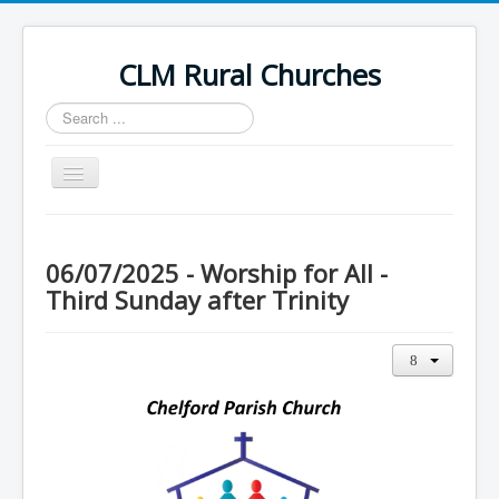
CLM Rural Churches
Search
...
Toggle
Navigation
Home
News
06/07/2025 - Worship for All -
Third Sunday after Trinity
Contact Us
Calendar
Sunday Services
Baptisms
Weddings
Funerals