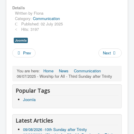
Details
Written by
Fiona
Category:
Communication
Published: 02 July 2025
Hits: 3197
Joomla
Prev
Next
You are here:
Home
News
Communication
06/07/2025 - Worship for All - Third Sunday after Trinity
Popular Tags
Joomla
Latest Articles
09/08/2026 -10th Sunday after Trinity