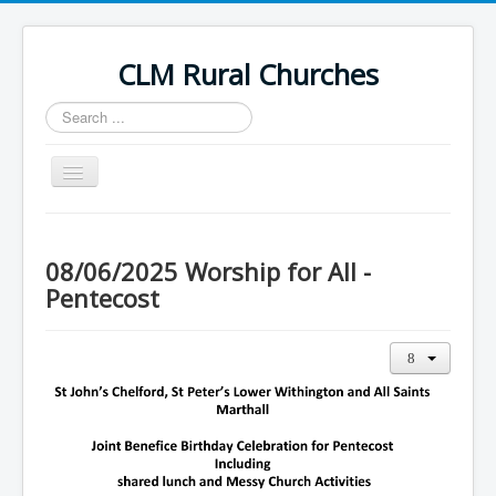
CLM Rural Churches
Search
...
Toggle
Navigation
Home
News
08/06/2025 Worship for All -
Pentecost
Contact Us
Calendar
Sunday Services
Baptisms
Weddings
Funerals