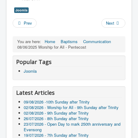
Joomla
Prev
Next
You are here:
Home
Baptisms
Communication
08/06/2025 Worship for All - Pentecost
Popular Tags
Joomla
Latest Articles
09/08/2026 -10th Sunday after Trinity
02/08/2026 - Worship for All - 9th Sunday after Trinity
02/08/2026 - 9th Sunday after Trinity
26/07/2026 - 8th Sunday after Trinity
23/07/2026 - Open Day to mark 250th anniversary and
Evensong
19/07/2026 - 7th Sunday after Trinity