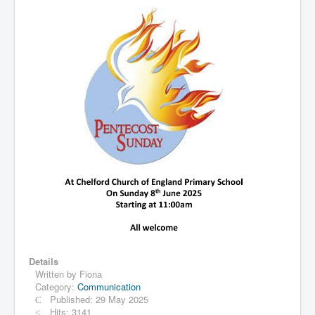
Details
Written by
Fiona
Category:
Communication
Published: 29 May 2025
Hits: 3141