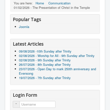
You are here:
Home
Communication
01/02/2026 - The Presentation of Christ in the Temple
Popular Tags
Joomla
Latest Articles
09/08/2026 -10th Sunday after Trinity
02/08/2026 - Worship for All - 9th Sunday after Trinity
02/08/2026 - 9th Sunday after Trinity
26/07/2026 - 8th Sunday after Trinity
23/07/2026 - Open Day to mark 250th anniversary and
Evensong
19/07/2026 - 7th Sunday after Trinity
Login Form
Username