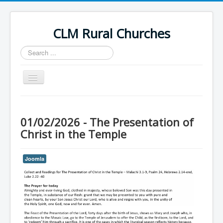
CLM Rural Churches
Search
...
Toggle
Navigation
Home
News
01/02/2026 - The Presentation of
Christ in the Temple
Contact Us
Calendar
Joomla
Sunday Services
Baptisms
Weddings
Funerals