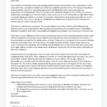
Details
Written by
Fiona