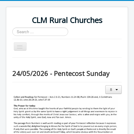
CLM Rural Churches
Search
...
Toggle
Navigation
Home
News
24/05/2026 - Pentecost Sunday
Contact Us
Calendar
Sunday Services
Baptisms
Weddings
Funerals