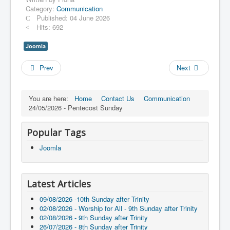
Category:
Communication
Published: 04 June 2026
Hits: 692
Joomla
Prev
Next
You are here:
Home
Contact Us
Communication
24/05/2026 - Pentecost Sunday
Popular Tags
Joomla
Latest Articles
09/08/2026 -10th Sunday after Trinity
02/08/2026 - Worship for All - 9th Sunday after Trinity
02/08/2026 - 9th Sunday after Trinity
26/07/2026 - 8th Sunday after Trinity