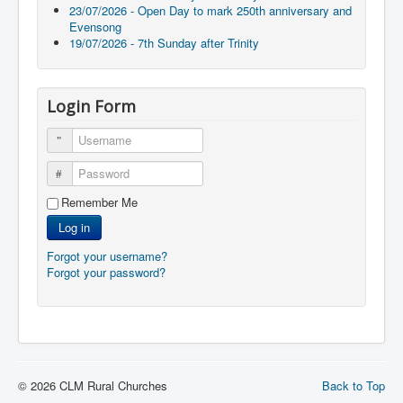
23/07/2026 - Open Day to mark 250th anniversary and
Evensong
19/07/2026 - 7th Sunday after Trinity
Login Form
Username
Password
Remember Me
Log in
Forgot your username?
Forgot your password?
© 2026 CLM Rural Churches
Back to Top